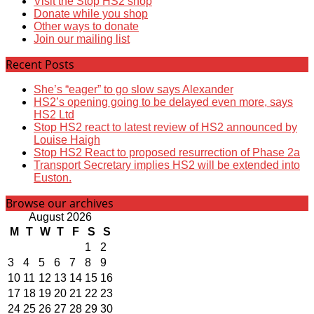
Visit the Stop HS2 shop
Donate while you shop
Other ways to donate
Join our mailing list
Recent Posts
She’s “eager” to go slow says Alexander
HS2’s opening going to be delayed even more, says
HS2 Ltd
Stop HS2 react to latest review of HS2 announced by
Louise Haigh
Stop HS2 React to proposed resurrection of Phase 2a
Transport Secretary implies HS2 will be extended into
Euston.
Browse our archives
August 2026
M
T
W
T
F
S
S
1
2
3
4
5
6
7
8
9
10
11
12
13
14
15
16
17
18
19
20
21
22
23
24
25
26
27
28
29
30