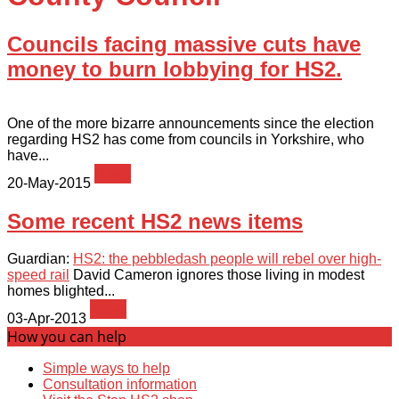
Councils facing massive cuts have
money to burn lobbying for HS2.
One of the more bizarre announcements since the election
regarding HS2 has come from councils in Yorkshire, who
have...
News
20-May-2015
Some recent HS2 news items
Guardian:
HS2: the pebbledash people will rebel over high-
speed rail
David Cameron ignores those living in modest
homes blighted...
News
03-Apr-2013
How you can help
Simple ways to help
Consultation information