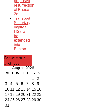
proposed
resurrection
of Phase
2a
Transport
Secretary
implies
HS2 will
be
extended
into
Euston.
Browse our
archives
August 2026
M
T
W
T
F
S
S
1
2
3
4
5
6
7
8
9
10
11
12
13
14
15
16
17
18
19
20
21
22
23
24
25
26
27
28
29
30
31