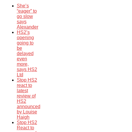
She’s
“eager” to
go slow
says
Alexander
HS2’s
opening
going to
be
delayed
even
more,
says HS2
Ltd
Stop HS2
react to
latest
review of
HS2
announced
by Louise
Haigh
Stop HS2
React to