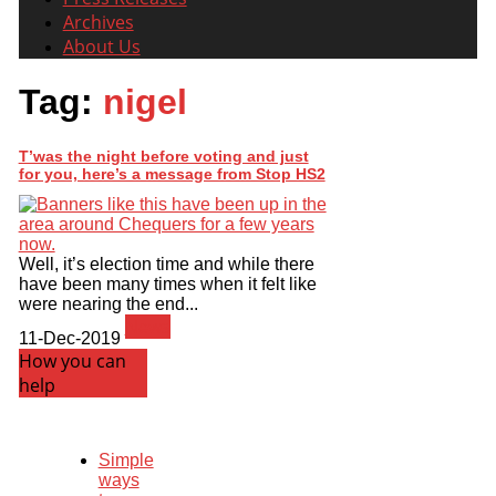
Archives
About Us
Tag:
nigel
T’was the night before voting and just
for you, here’s a message from Stop HS2
Well, it’s election time and while there
have been many times when it felt like
were nearing the end...
News
11-Dec-2019
How you can
help
Simple
ways