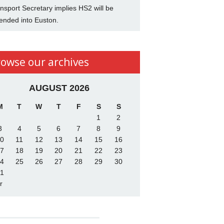
nsport Secretary implies HS2 will be
ended into Euston.
rowse our archives
AUGUST 2026
M
T
W
T
F
S
S
1
2
3
4
5
6
7
8
9
0
11
12
13
14
15
16
7
18
19
20
21
22
23
4
25
26
27
28
29
30
1
r