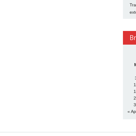
Tra
ext
B
1
1
2
3
« Ap