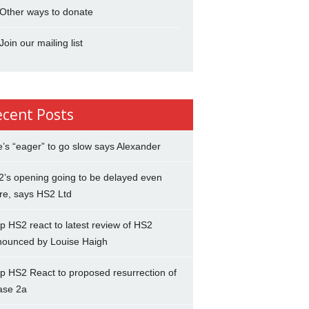
Other ways to donate
Join our mailing list
ecent Posts
’s “eager” to go slow says Alexander
’s opening going to be delayed even
re, says HS2 Ltd
p HS2 react to latest review of HS2
nounced by Louise Haigh
p HS2 React to proposed resurrection of
ase 2a