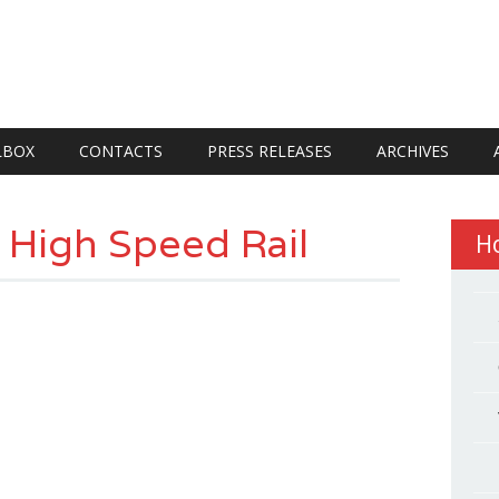
LBOX
CONTACTS
PRESS RELEASES
ARCHIVES
r High Speed Rail
H