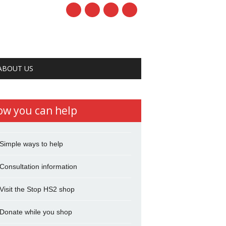
ABOUT US
ow you can help
Simple ways to help
Consultation information
Visit the Stop HS2 shop
Donate while you shop