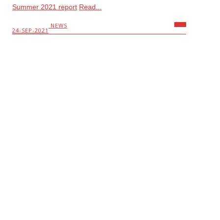
Summer 2021 report
Read...
NEWS
24-SEP-2021