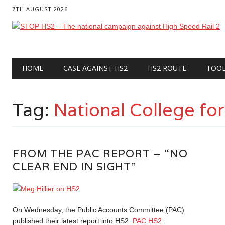
7TH AUGUST 2026
Main menu
Skip
HOME
CASE AGAINST HS2
HS2 ROUTE
TOO
to
content
Tag:
National College fo
FROM THE PAC REPORT – “NO
CLEAR END IN SIGHT”
On Wednesday, the Public Accounts Committee (PAC)
published their latest report into HS2.
PAC HS2