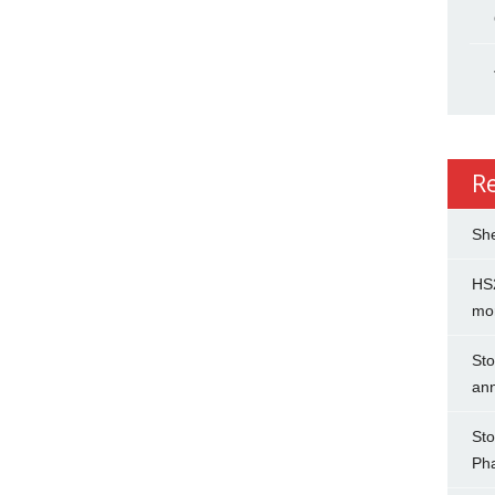
R
She
HS2
mo
Sto
an
Sto
Ph