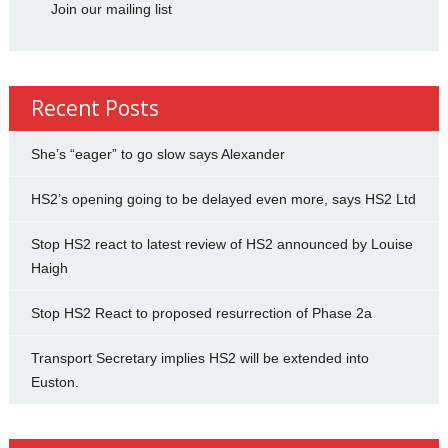
Join our mailing list
Recent Posts
She’s “eager” to go slow says Alexander
HS2’s opening going to be delayed even more, says HS2 Ltd
Stop HS2 react to latest review of HS2 announced by Louise
Haigh
Stop HS2 React to proposed resurrection of Phase 2a
Transport Secretary implies HS2 will be extended into
Euston.