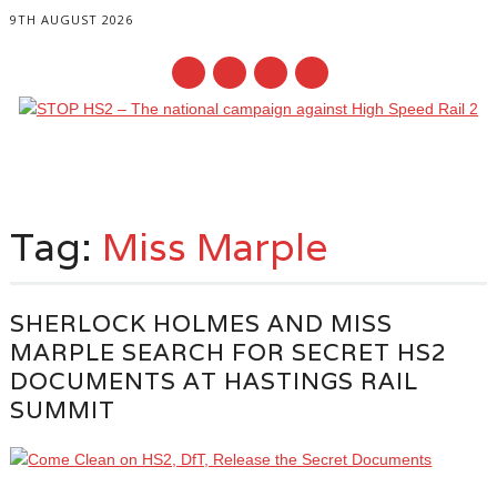
9TH AUGUST 2026
Main menu
Skip
to
Tag:
Miss Marple
content
SHERLOCK HOLMES AND MISS
MARPLE SEARCH FOR SECRET HS2
DOCUMENTS AT HASTINGS RAIL
SUMMIT