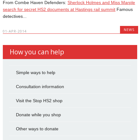
From Combe Haven Defenders:
Sherlock Holmes and Miss Marple
search for secret HS2 documents at Hastings rail summit
Famous
detectives...
NEWS
01-APR-2014
How you can help
Simple ways to help
Consultation information
Visit the Stop HS2 shop
Donate while you shop
Other ways to donate