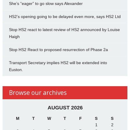
She’s “eager” to go slow says Alexander
HS2’s opening going to be delayed even more, says HS2 Ltd
Stop HS2 react to latest review of HS2 announced by Louise
Haigh
Stop HS2 React to proposed resurrection of Phase 2a
Transport Secretary implies HS2 will be extended into
Euston.
Browse our archives
AUGUST 2026
M
T
W
T
F
S
S
1
2