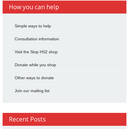
How you can help
Simple ways to help
Consultation information
Visit the Stop HS2 shop
Donate while you shop
Other ways to donate
Join our mailing list
Recent Posts