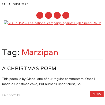
9TH AUGUST 2026
Main menu
Skip
to
Tag:
Marzipan
content
A CHRISTMAS POEM
This poem is by Gloria, one of our regular commenters. Once I
made a Christmas cake, But burnt its upper crust, So...
NEWS
24-DEC-2013