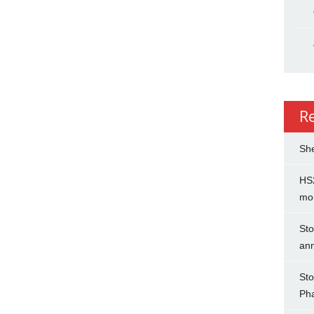
R
She
HS2
mo
Sto
an
Sto
Ph