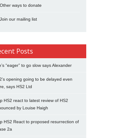
Other ways to donate
Join our mailing list
ecent Posts
’s “eager” to go slow says Alexander
’s opening going to be delayed even
re, says HS2 Ltd
p HS2 react to latest review of HS2
nounced by Louise Haigh
p HS2 React to proposed resurrection of
ase 2a