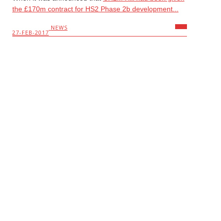
the £170m contract for HS2 Phase 2b development...
NEWS
27-FEB-2017