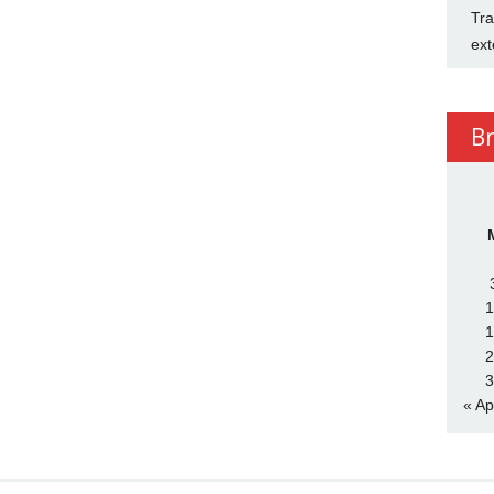
Tra
ext
B
1
1
2
3
« Ap