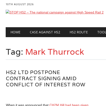
10TH AUGUST 2026
Main menu
Skip
HOME
CASE AGAINST HS2
HS2 ROUTE
TOO
to
content
Tag:
Mark Thurrock
HS2 LTD POSTPONE
CONTRACT SIGNING AMID
CONFLICT OF INTEREST ROW
When it was announced that
CH2M Hill had been given