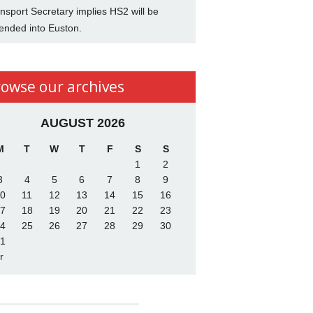
nsport Secretary implies HS2 will be
ended into Euston.
rowse our archives
AUGUST 2026
M
T
W
T
F
S
S
1
2
3
4
5
6
7
8
9
0
11
12
13
14
15
16
7
18
19
20
21
22
23
4
25
26
27
28
29
30
1
r