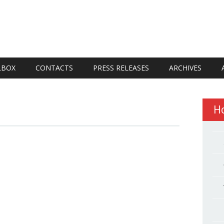
LBOX
CONTACTS
PRESS RELEASES
ARCHIVES
H