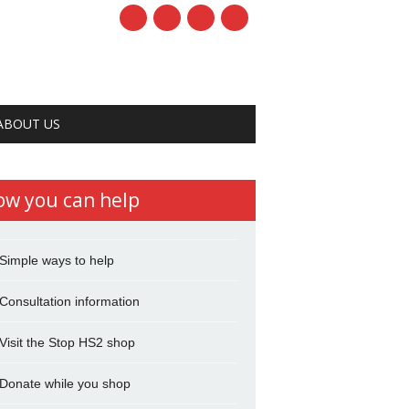
ABOUT US
ow you can help
Simple ways to help
Consultation information
Visit the Stop HS2 shop
Donate while you shop