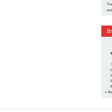
Tra
ext
B
1
1
2
3
« Ap