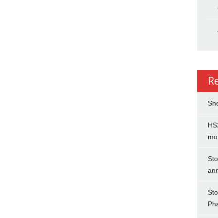
R
She
HS2
mo
Sto
an
Sto
Ph