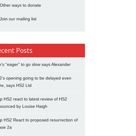
Other ways to donate
Join our mailing list
ecent Posts
’s “eager” to go slow says Alexander
’s opening going to be delayed even
re, says HS2 Ltd
p HS2 react to latest review of HS2
nounced by Louise Haigh
p HS2 React to proposed resurrection of
ase 2a