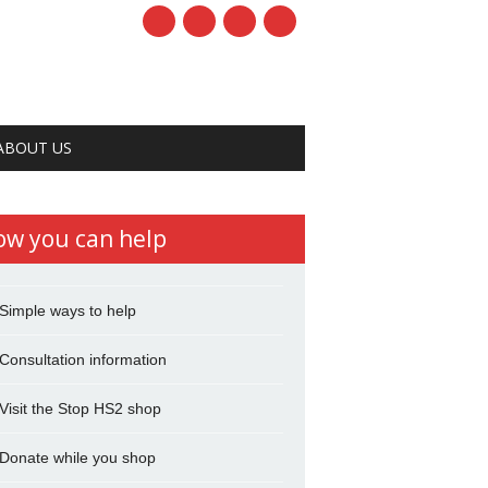
ABOUT US
ow you can help
Simple ways to help
Consultation information
Visit the Stop HS2 shop
Donate while you shop