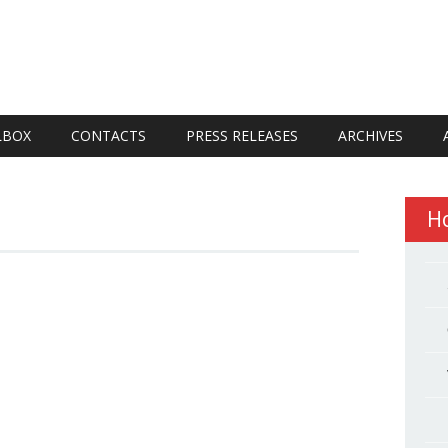
LBOX
CONTACTS
PRESS RELEASES
ARCHIVES
H