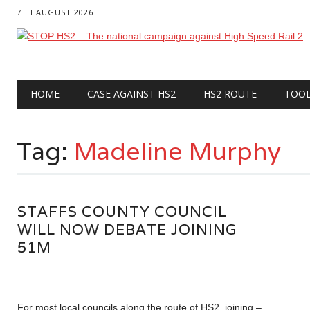
7TH AUGUST 2026
Main menu
Skip
HOME
CASE AGAINST HS2
HS2 ROUTE
TOO
to
content
Tag:
Madeline Murphy
STAFFS COUNTY COUNCIL
WILL NOW DEBATE JOINING
51M
For most local councils along the route of HS2, joining –