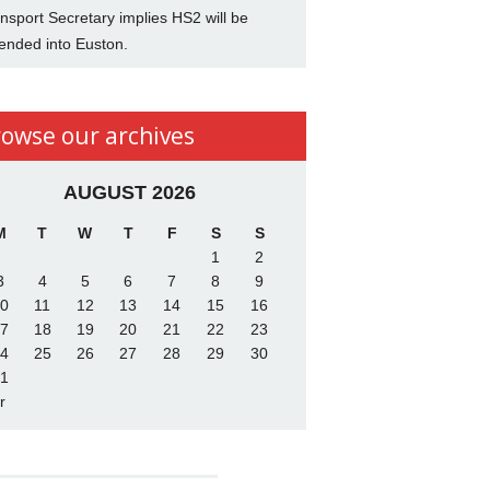
nsport Secretary implies HS2 will be
ended into Euston.
rowse our archives
AUGUST 2026
M
T
W
T
F
S
S
1
2
3
4
5
6
7
8
9
0
11
12
13
14
15
16
7
18
19
20
21
22
23
4
25
26
27
28
29
30
1
r