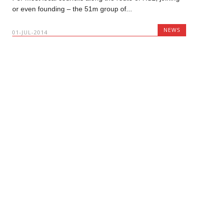
or even founding – the 51m group of...
NEWS
01-JUL-2014