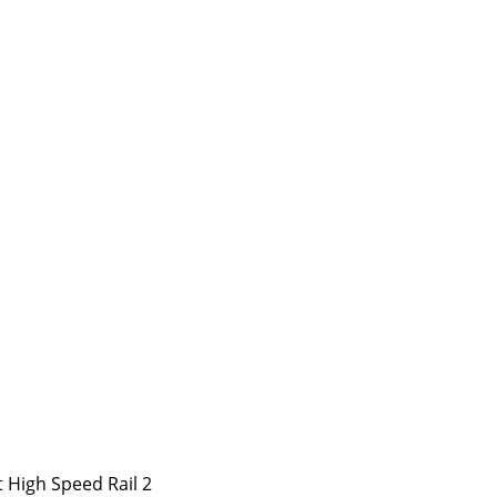
 High Speed Rail 2