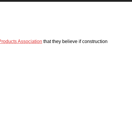
 Products Association
that they believe if construction