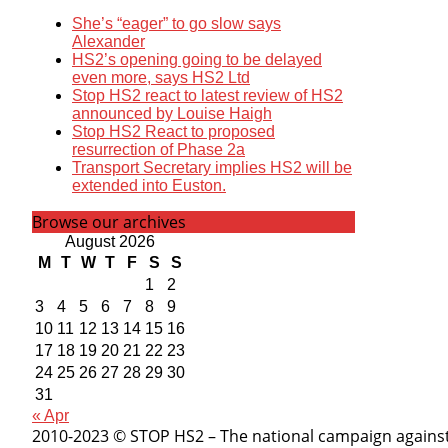
She’s “eager” to go slow says
Alexander
HS2’s opening going to be delayed
even more, says HS2 Ltd
Stop HS2 react to latest review of HS2
announced by Louise Haigh
Stop HS2 React to proposed
resurrection of Phase 2a
Transport Secretary implies HS2 will be
extended into Euston.
Browse our archives
August 2026
M
T
W
T
F
S
S
1
2
3
4
5
6
7
8
9
10
11
12
13
14
15
16
17
18
19
20
21
22
23
24
25
26
27
28
29
30
31
« Apr
2010-2023 © STOP HS2 – The national campaign against