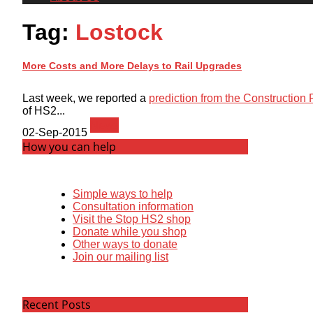
Tag:
Lostock
More Costs and More Delays to Rail Upgrades
Last week, we reported a
prediction from the Construction
of HS2...
News
02-Sep-2015
How you can help
Simple ways to help
Consultation information
Visit the Stop HS2 shop
Donate while you shop
Other ways to donate
Join our mailing list
Recent Posts