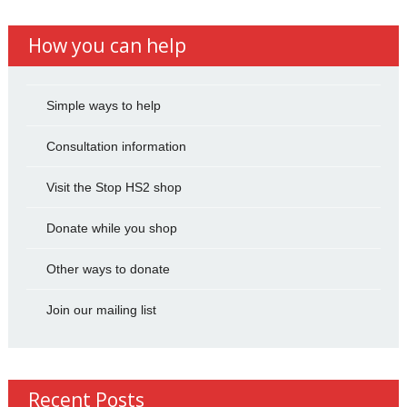
How you can help
Simple ways to help
Consultation information
Visit the Stop HS2 shop
Donate while you shop
Other ways to donate
Join our mailing list
Recent Posts