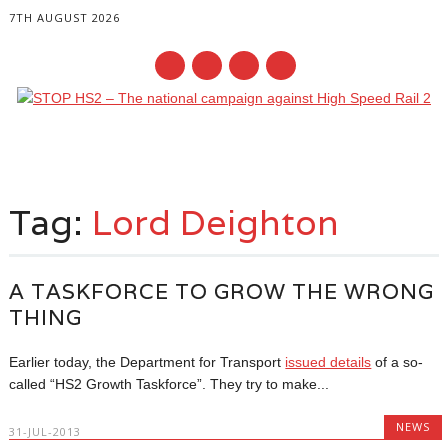
7TH AUGUST 2026
Main menu
Skip
to
Tag:
Lord Deighton
content
A TASKFORCE TO GROW THE WRONG
THING
Earlier today, the Department for Transport
issued details
of a so-
called “HS2 Growth Taskforce”. They try to make...
NEWS
31-JUL-2013