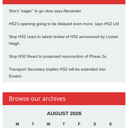
She’s “eager” to go slow says Alexander
HS2’s opening going to be delayed even more, says HS2 Ltd
Stop HS2 react to latest review of HS2 announced by Louise
Haigh
Stop HS2 React to proposed resurrection of Phase 2a
Transport Secretary implies HS2 will be extended into
Euston.
Browse our archives
AUGUST 2026
M
T
W
T
F
S
S