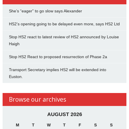
She’s “eager” to go slow says Alexander
HS2’s opening going to be delayed even more, says HS2 Ltd
Stop HS2 react to latest review of HS2 announced by Louise
Haigh
Stop HS2 React to proposed resurrection of Phase 2a
Transport Secretary implies HS2 will be extended into
Euston.
Browse our archives
AUGUST 2026
M
T
W
T
F
S
S