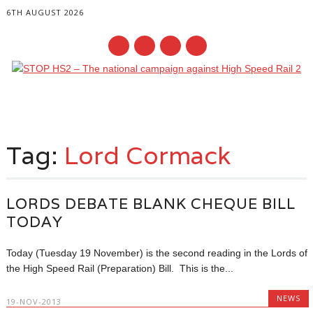
6TH AUGUST 2026
Main menu
Skip
to
Tag:
Lord Cormack
content
LORDS DEBATE BLANK CHEQUE BILL
TODAY
Today (Tuesday 19 November) is the second reading in the Lords of
the High Speed Rail (Preparation) Bill. This is the...
NEWS
19-NOV-2013