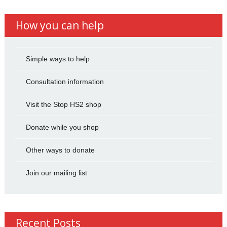
How you can help
Simple ways to help
Consultation information
Visit the Stop HS2 shop
Donate while you shop
Other ways to donate
Join our mailing list
Recent Posts