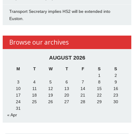
Transport Secretary implies HS2 will be extended into
Euston.
Browse our archives
AUGUST 2026
M
T
W
T
F
S
S
1
2
3
4
5
6
7
8
9
10
11
12
13
14
15
16
17
18
19
20
21
22
23
24
25
26
27
28
29
30
31
« Apr