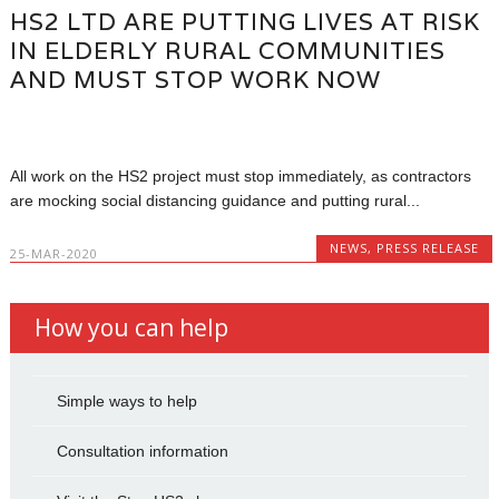
HS2 LTD ARE PUTTING LIVES AT RISK
IN ELDERLY RURAL COMMUNITIES
AND MUST STOP WORK NOW
All work on the HS2 project must stop immediately, as contractors
are mocking social distancing guidance and putting rural...
NEWS
,
PRESS RELEASE
25-MAR-2020
How you can help
Simple ways to help
Consultation information