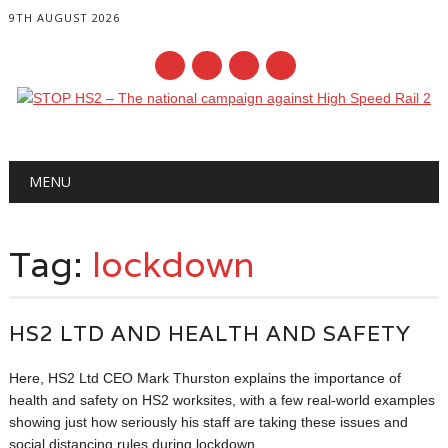
9TH AUGUST 2026
Main menu
Skip
MENU
to
content
Tag:
lockdown
HS2 LTD AND HEALTH AND SAFETY
Here, HS2 Ltd CEO Mark Thurston explains the importance of
health and safety on HS2 worksites, with a few real-world examples
showing just how seriously his staff are taking these issues and
social distancing rules during lockdown.