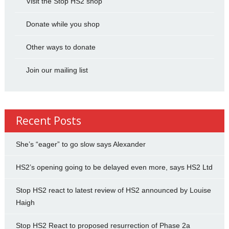
Visit the Stop HS2 shop
Donate while you shop
Other ways to donate
Join our mailing list
Recent Posts
She’s “eager” to go slow says Alexander
HS2’s opening going to be delayed even more, says HS2 Ltd
Stop HS2 react to latest review of HS2 announced by Louise
Haigh
Stop HS2 React to proposed resurrection of Phase 2a