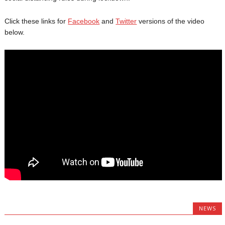
Click these links for
Facebook
and
Twitter
versions of the video
below.
NEWS