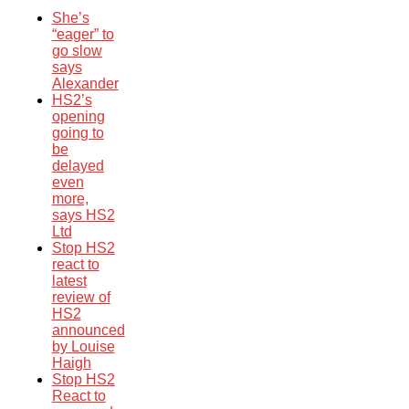
She’s
“eager” to
go slow
says
Alexander
HS2’s
opening
going to
be
delayed
even
more,
says HS2
Ltd
Stop HS2
react to
latest
review of
HS2
announced
by Louise
Haigh
Stop HS2
React to