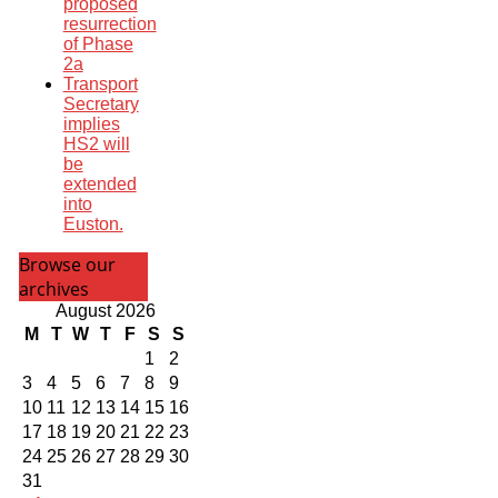
proposed
resurrection
of Phase
2a
Transport
Secretary
implies
HS2 will
be
extended
into
Euston.
Browse our
archives
August 2026
M
T
W
T
F
S
S
1
2
3
4
5
6
7
8
9
10
11
12
13
14
15
16
17
18
19
20
21
22
23
24
25
26
27
28
29
30
31