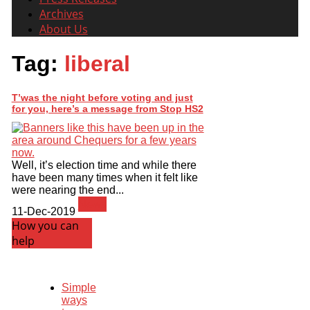
Archives
About Us
Tag:
liberal
T’was the night before voting and just
for you, here’s a message from Stop HS2
Well, it’s election time and while there
have been many times when it felt like
were nearing the end...
News
11-Dec-2019
How you can
help
Simple
ways