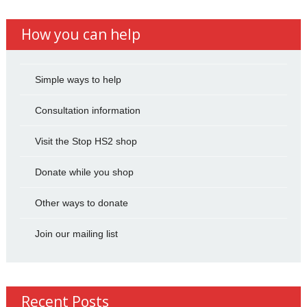
How you can help
Simple ways to help
Consultation information
Visit the Stop HS2 shop
Donate while you shop
Other ways to donate
Join our mailing list
Recent Posts