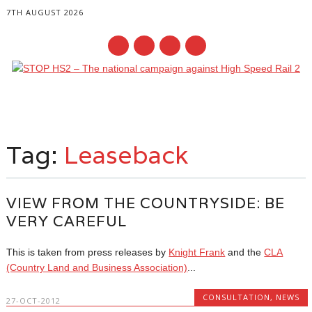
7TH AUGUST 2026
Main menu
Skip
to
Tag:
Leaseback
content
VIEW FROM THE COUNTRYSIDE: BE
VERY CAREFUL
This is taken from press releases by
Knight Frank
and the
CLA
(Country Land and Business Association)
...
CONSULTATION
,
NEWS
27-OCT-2012