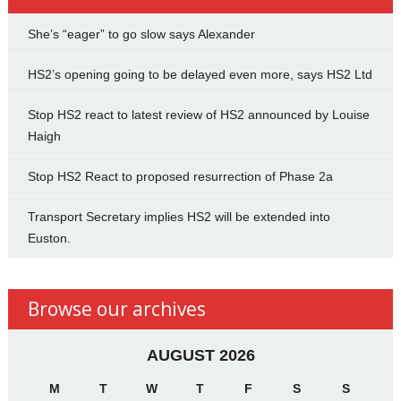
She’s “eager” to go slow says Alexander
HS2’s opening going to be delayed even more, says HS2 Ltd
Stop HS2 react to latest review of HS2 announced by Louise
Haigh
Stop HS2 React to proposed resurrection of Phase 2a
Transport Secretary implies HS2 will be extended into
Euston.
Browse our archives
AUGUST 2026
M
T
W
T
F
S
S