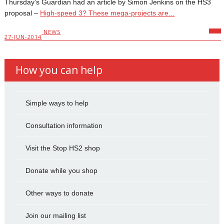
Thursday’s Guardian had an article by Simon Jenkins on the HS3
proposal –
High-speed 3? These mega-projects are...
NEWS
27-JUN-2014
How you can help
Simple ways to help
Consultation information
Visit the Stop HS2 shop
Donate while you shop
Other ways to donate
Join our mailing list