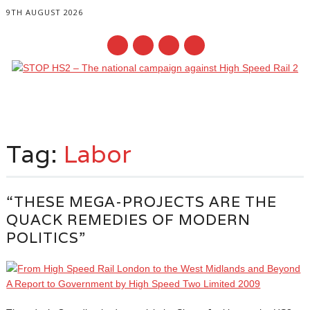
9TH AUGUST 2026
Main menu
Skip
to
Tag:
Labor
content
“THESE MEGA-PROJECTS ARE THE
QUACK REMEDIES OF MODERN
POLITICS”