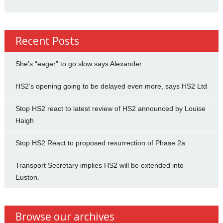
Recent Posts
She’s “eager” to go slow says Alexander
HS2’s opening going to be delayed even more, says HS2 Ltd
Stop HS2 react to latest review of HS2 announced by Louise
Haigh
Stop HS2 React to proposed resurrection of Phase 2a
Transport Secretary implies HS2 will be extended into
Euston.
Browse our archives