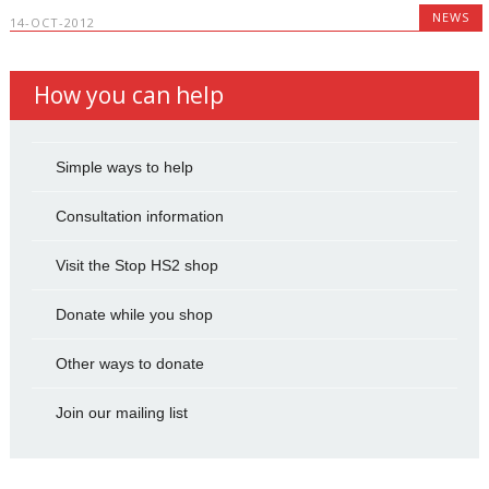
NEWS
14-OCT-2012
How you can help
Simple ways to help
Consultation information
Visit the Stop HS2 shop
Donate while you shop
Other ways to donate
Join our mailing list