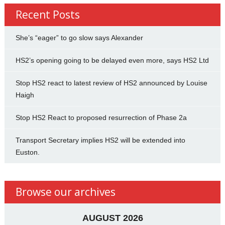
Recent Posts
She’s “eager” to go slow says Alexander
HS2’s opening going to be delayed even more, says HS2 Ltd
Stop HS2 react to latest review of HS2 announced by Louise
Haigh
Stop HS2 React to proposed resurrection of Phase 2a
Transport Secretary implies HS2 will be extended into
Euston.
Browse our archives
AUGUST 2026