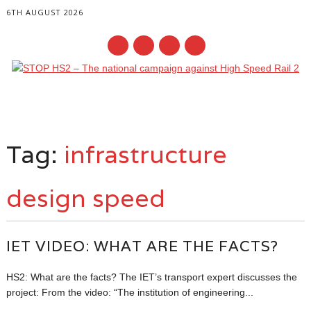
6TH AUGUST 2026
Main menu
Skip
to
Tag:
infrastructure
content
design speed
IET VIDEO: WHAT ARE THE FACTS?
HS2: What are the facts? The IET’s transport expert discusses the
project: From the video: “The institution of engineering...