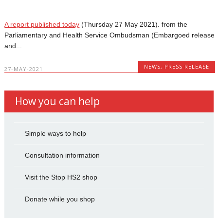
A report published today
(Thursday 27 May 2021). from the
Parliamentary and Health Service Ombudsman (Embargoed release
and...
NEWS
,
PRESS RELEASE
27-MAY-2021
How you can help
Simple ways to help
Consultation information
Visit the Stop HS2 shop
Donate while you shop