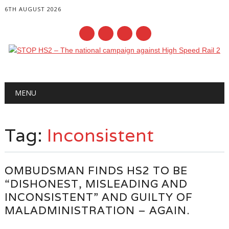
6TH AUGUST 2026
Main menu
Skip
MENU
to
content
Tag:
Inconsistent
OMBUDSMAN FINDS HS2 TO BE
“DISHONEST, MISLEADING AND
INCONSISTENT” AND GUILTY OF
MALADMINISTRATION – AGAIN.