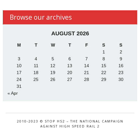
Browse our archives
AUGUST 2026
M
T
W
T
F
S
S
1
2
3
4
5
6
7
8
9
10
11
12
13
14
15
16
17
18
19
20
21
22
23
24
25
26
27
28
29
30
31
« Apr
2010-2023 © STOP HS2 – THE NATIONAL CAMPAIGN
AGAINST HIGH SPEED RAIL 2