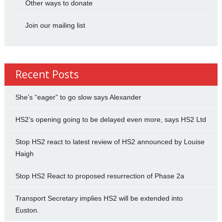
Other ways to donate
Join our mailing list
Recent Posts
She’s “eager” to go slow says Alexander
HS2’s opening going to be delayed even more, says HS2 Ltd
Stop HS2 react to latest review of HS2 announced by Louise
Haigh
Stop HS2 React to proposed resurrection of Phase 2a
Transport Secretary implies HS2 will be extended into
Euston.