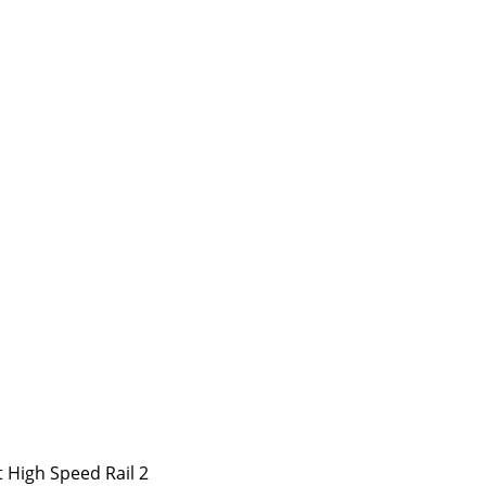
 High Speed Rail 2