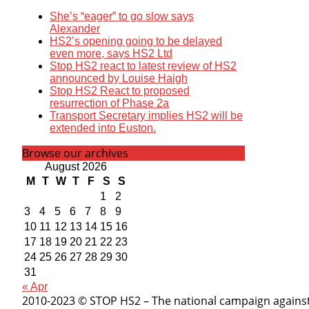
She’s “eager” to go slow says
Alexander
HS2’s opening going to be delayed
even more, says HS2 Ltd
Stop HS2 react to latest review of HS2
announced by Louise Haigh
Stop HS2 React to proposed
resurrection of Phase 2a
Transport Secretary implies HS2 will be
extended into Euston.
Browse our archives
August 2026
M
T
W
T
F
S
S
1
2
3
4
5
6
7
8
9
10
11
12
13
14
15
16
17
18
19
20
21
22
23
24
25
26
27
28
29
30
31
« Apr
2010-2023 © STOP HS2 – The national campaign against