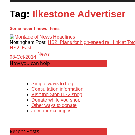
Tag:
Ilkestone Advertiser
Some recent news items
Nottingham Post:
HS2: Plans for high-speed rail link at T
HS2: East...
News
08-Oct-2014
How you can help
Simple ways to help
Consultation information
Visit the Stop HS2 shop
Donate while you shop
Other ways to donate
Join our mailing list
Recent Posts