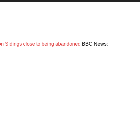
oton Sidings close to being abandoned
BBC News: