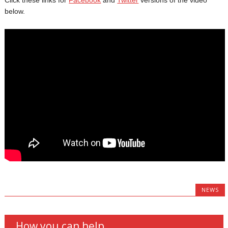
below.
NEWS
How you can help