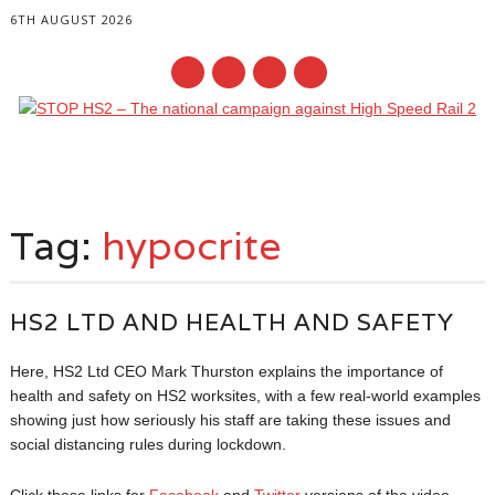
6TH AUGUST 2026
Main menu
Skip
to
Tag:
hypocrite
content
HS2 LTD AND HEALTH AND SAFETY
Here, HS2 Ltd CEO Mark Thurston explains the importance of
health and safety on HS2 worksites, with a few real-world examples
showing just how seriously his staff are taking these issues and
social distancing rules during lockdown.
Click these links for
Facebook
and
Twitter
versions of the video