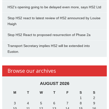
HS2’s opening going to be delayed even more, says HS2 Ltd
Stop HS2 react to latest review of HS2 announced by Louise
Haigh
Stop HS2 React to proposed resurrection of Phase 2a
Transport Secretary implies HS2 will be extended into
Euston.
Browse our archives
AUGUST 2026
M
T
W
T
F
S
S
1
2
3
4
5
6
7
8
9
10
11
12
13
14
15
16