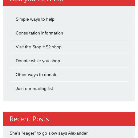
Simple ways to help
Consultation information
Visit the Stop HS2 shop
Donate while you shop
Other ways to donate
Join our mailing list
Recent Posts
She’s “eager” to go slow says Alexander