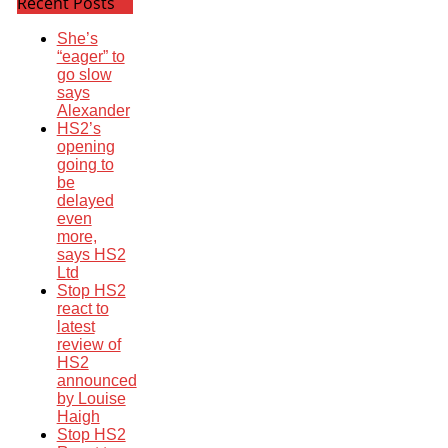
Recent Posts
She’s
“eager” to
go slow
says
Alexander
HS2’s
opening
going to
be
delayed
even
more,
says HS2
Ltd
Stop HS2
react to
latest
review of
HS2
announced
by Louise
Haigh
Stop HS2