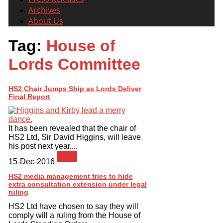
Archives
About Us
Tag:
House of
Lords Committee
HS2 Chair Jumps Ship as Lords Deliver
Final Report
It has been revealed that the chair of
HS2 Ltd, Sir David Higgins, will leave
his post next year,...
News
15-Dec-2016
HS2 media management tries to hide
extra consultation extension under legal
HS2 Ltd have chosen to say they will
comply will a ruling from the House of