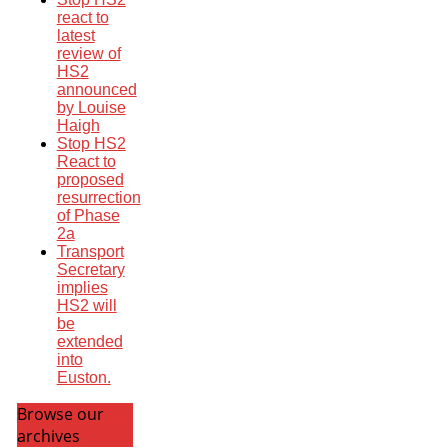
react to
latest
review of
HS2
announced
by Louise
Haigh
Stop HS2
React to
proposed
resurrection
of Phase
2a
Transport
Secretary
implies
HS2 will
be
extended
into
Euston.
Browse our
archives