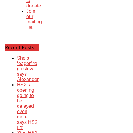
to
donate
Join
our
mailing
list
Recent Posts
She’s
“eager” to
go slow
says
Alexander
HS2’s
opening
going to
be
delayed
even
more,
says HS2
Ltd
Stop HS2