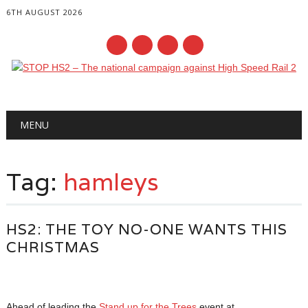
6TH AUGUST 2026
Main menu
Skip
MENU
to
content
Tag:
hamleys
HS2: THE TOY NO-ONE WANTS THIS
CHRISTMAS
Ahead of leading the
Stand up for the Trees
event at