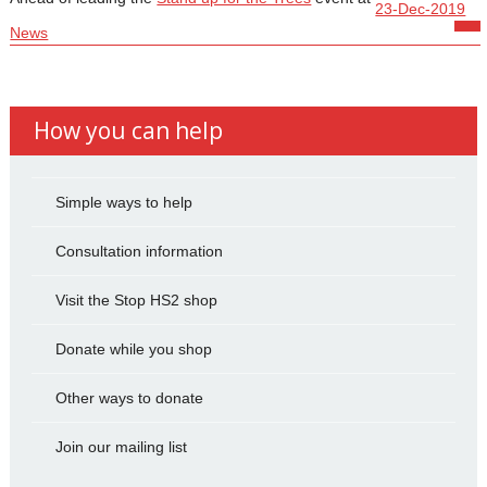
23-Dec-2019
News
How you can help
Simple ways to help
Consultation information
Visit the Stop HS2 shop
Donate while you shop
Other ways to donate
Join our mailing list