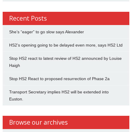
Recent Posts
She’s “eager” to go slow says Alexander
HS2’s opening going to be delayed even more, says HS2 Ltd
Stop HS2 react to latest review of HS2 announced by Louise
Haigh
Stop HS2 React to proposed resurrection of Phase 2a
Transport Secretary implies HS2 will be extended into
Euston.
Browse our archives