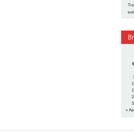
Tra
ext
B
1
1
2
3
« Ap