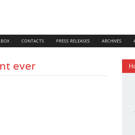
LBOX
CONTACTS
PRESS RELEASES
ARCHIVES
nt ever
H