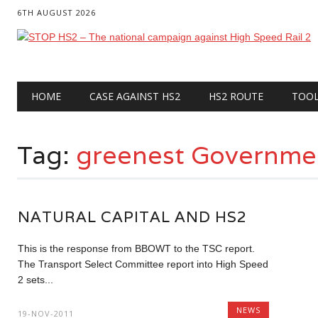
6TH AUGUST 2026
Main menu
Skip
HOME
CASE AGAINST HS2
HS2 ROUTE
TOO
to
content
Tag:
greenest Governme
NATURAL CAPITAL AND HS2
This is the response from BBOWT to the TSC report.
The Transport Select Committee report into High Speed
2 sets...
NEWS
19-NOV-2011