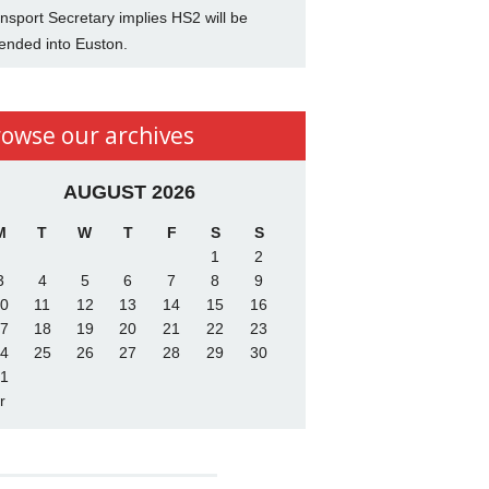
nsport Secretary implies HS2 will be
ended into Euston.
rowse our archives
AUGUST 2026
M
T
W
T
F
S
S
1
2
3
4
5
6
7
8
9
0
11
12
13
14
15
16
7
18
19
20
21
22
23
4
25
26
27
28
29
30
1
r