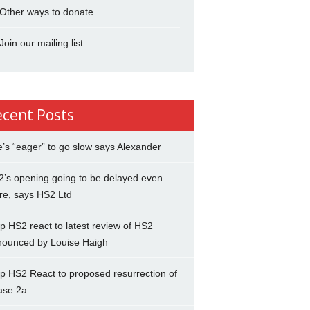
Other ways to donate
Join our mailing list
ecent Posts
’s “eager” to go slow says Alexander
’s opening going to be delayed even
re, says HS2 Ltd
p HS2 react to latest review of HS2
nounced by Louise Haigh
p HS2 React to proposed resurrection of
ase 2a