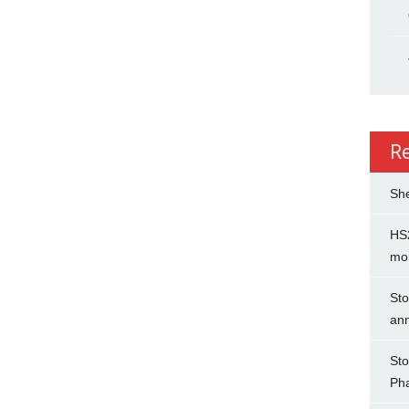
R
She
HS2
mo
Sto
an
Sto
Ph