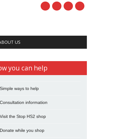
ABOUT US
ow you can help
Simple ways to help
Consultation information
Visit the Stop HS2 shop
Donate while you shop