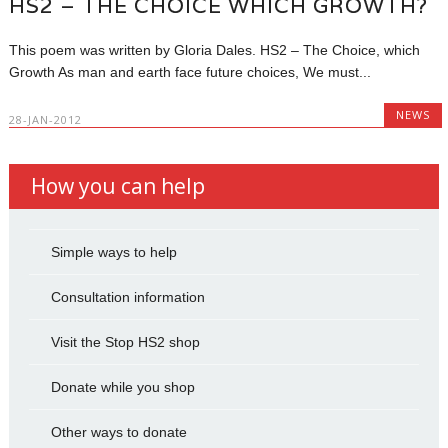
HS2 – THE CHOICE WHICH GROWTH?
This poem was written by Gloria Dales. HS2 – The Choice, which
Growth As man and earth face future choices, We must...
NEWS
28-JAN-2012
How you can help
Simple ways to help
Consultation information
Visit the Stop HS2 shop
Donate while you shop
Other ways to donate