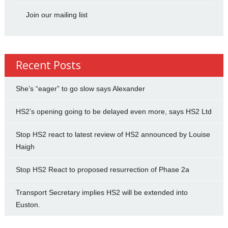
Join our mailing list
Recent Posts
She’s “eager” to go slow says Alexander
HS2’s opening going to be delayed even more, says HS2 Ltd
Stop HS2 react to latest review of HS2 announced by Louise
Haigh
Stop HS2 React to proposed resurrection of Phase 2a
Transport Secretary implies HS2 will be extended into
Euston.