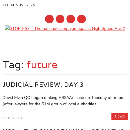
9TH AUGUST 2026
Main menu
Skip
to
Tag:
future
content
JUDICIAL REVIEW, DAY 3
David Elvin QC began making HS2AA’s case on Tuesday afternoon
(after lawyers for the 51M group of local authorities...
NEWS
06-DEC-2012