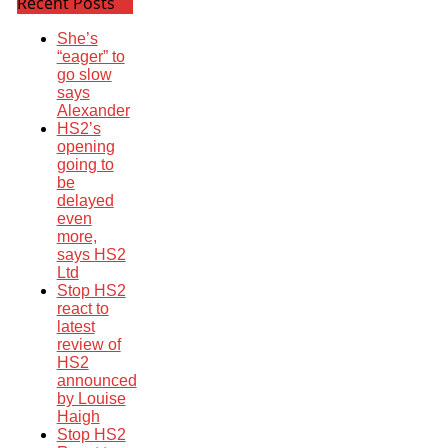
Recent Posts
She’s
“eager” to
go slow
says
Alexander
HS2’s
opening
going to
be
delayed
even
more,
says HS2
Ltd
Stop HS2
react to
latest
review of
HS2
announced
by Louise
Haigh
Stop HS2