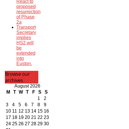
React to
proposed
resurrection
of Phase
2a
Transport
Secretary
implies
HS2 will
be
extended
into
Euston.
Browse our
archives
August 2026
M
T
W
T
F
S
S
1
2
3
4
5
6
7
8
9
10
11
12
13
14
15
16
17
18
19
20
21
22
23
24
25
26
27
28
29
30