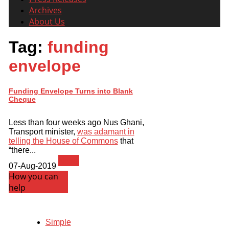
Archives
About Us
Tag:
funding
envelope
Funding Envelope Turns into Blank
Cheque
Less than four weeks ago Nus Ghani,
Transport minister,
was adamant in
telling the House of Commons
that
“there...
News
07-Aug-2019
How you can
help
Simple