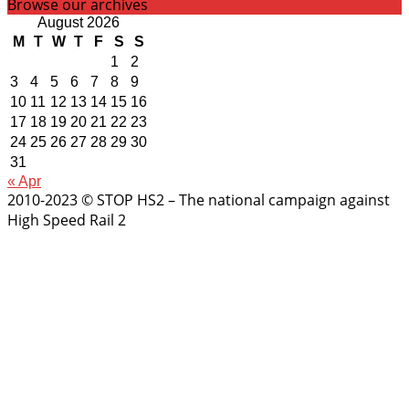
Browse our archives
August 2026
M
T
W
T
F
S
S
1
2
3
4
5
6
7
8
9
10
11
12
13
14
15
16
17
18
19
20
21
22
23
24
25
26
27
28
29
30
31
« Apr
2010-2023 © STOP HS2 – The national campaign against
High Speed Rail 2