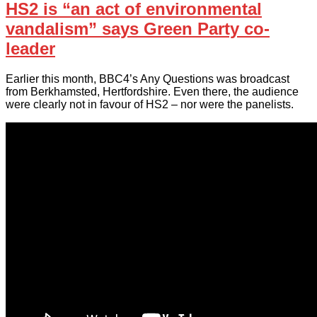
HS2 is “an act of environmental
vandalism” says Green Party co-
leader
Earlier this month, BBC4’s Any Questions was broadcast
from Berkhamsted, Hertfordshire. Even there, the audience
were clearly not in favour of HS2 – nor were the panelists.