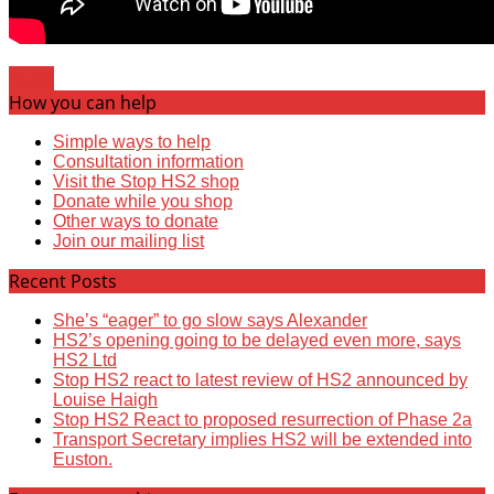
News
How you can help
Simple ways to help
Consultation information
Visit the Stop HS2 shop
Donate while you shop
Other ways to donate
Join our mailing list
Recent Posts
She’s “eager” to go slow says Alexander
HS2’s opening going to be delayed even more, says
HS2 Ltd
Stop HS2 react to latest review of HS2 announced by
Louise Haigh
Stop HS2 React to proposed resurrection of Phase 2a
Transport Secretary implies HS2 will be extended into
Euston.