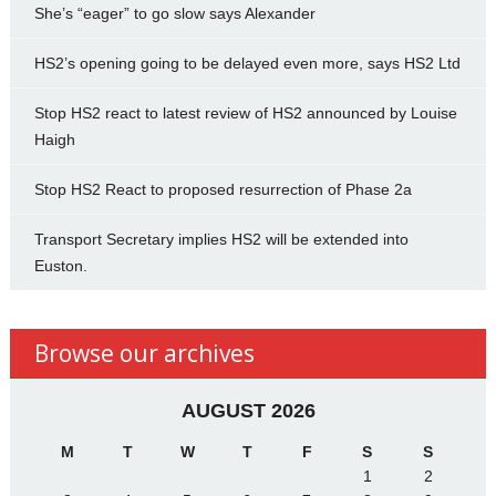
She’s “eager” to go slow says Alexander
HS2’s opening going to be delayed even more, says HS2 Ltd
Stop HS2 react to latest review of HS2 announced by Louise
Haigh
Stop HS2 React to proposed resurrection of Phase 2a
Transport Secretary implies HS2 will be extended into
Euston.
Browse our archives
AUGUST 2026
M
T
W
T
F
S
S
1
2