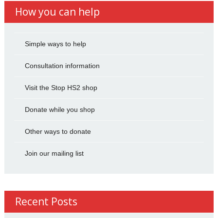
How you can help
Simple ways to help
Consultation information
Visit the Stop HS2 shop
Donate while you shop
Other ways to donate
Join our mailing list
Recent Posts