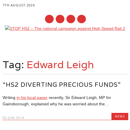
7TH AUGUST 2026
Main menu
Skip
to
Tag:
Edward Leigh
content
“HS2 DIVERTING PRECIOUS FUNDS”
Writing
in his local paper
recently, Sir Edward Leigh, MP for
Gainsborough, explained why he was worried about the...
NEWS
09-JUN-2014