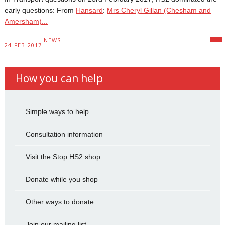
early questions: From
Hansard
:
Mrs Cheryl Gillan (Chesham and
Amersham)...
NEWS
24-FEB-2017
How you can help
Simple ways to help
Consultation information
Visit the Stop HS2 shop
Donate while you shop
Other ways to donate
Join our mailing list