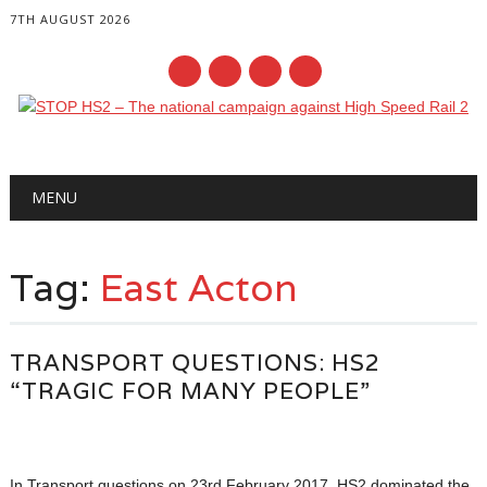
7TH AUGUST 2026
Main menu
Skip
MENU
to
content
Tag:
East Acton
TRANSPORT QUESTIONS: HS2
“TRAGIC FOR MANY PEOPLE”
In Transport questions on 23rd February 2017, HS2 dominated the