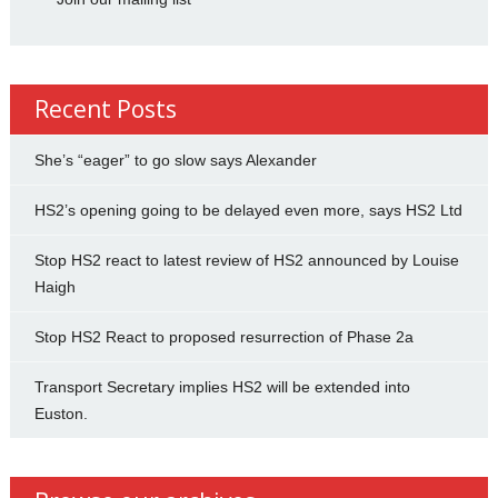
Recent Posts
She’s “eager” to go slow says Alexander
HS2’s opening going to be delayed even more, says HS2 Ltd
Stop HS2 react to latest review of HS2 announced by Louise
Haigh
Stop HS2 React to proposed resurrection of Phase 2a
Transport Secretary implies HS2 will be extended into
Euston.