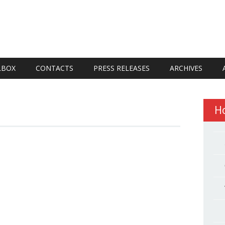
LBOX
CONTACTS
PRESS RELEASES
ARCHIVES
H