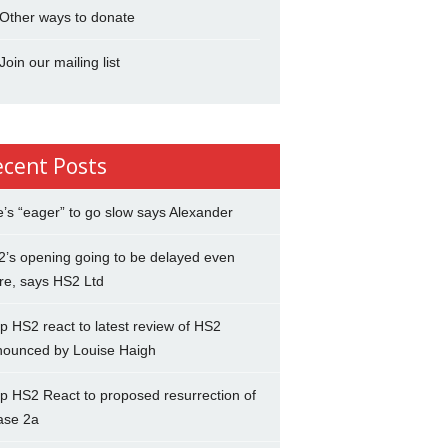
Other ways to donate
Join our mailing list
ecent Posts
’s “eager” to go slow says Alexander
’s opening going to be delayed even
re, says HS2 Ltd
p HS2 react to latest review of HS2
nounced by Louise Haigh
p HS2 React to proposed resurrection of
ase 2a