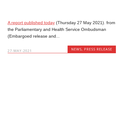
A report published today
(Thursday 27 May 2021). from
the Parliamentary and Health Service Ombudsman
(Embargoed release and...
NEWS
,
PRESS RELEASE
27-MAY-2021