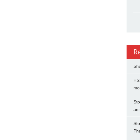
R
She
HS2
mo
Sto
an
Sto
Ph