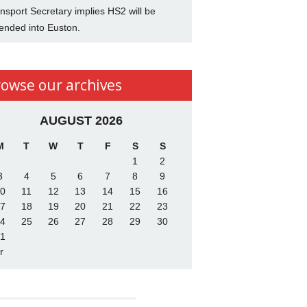
nsport Secretary implies HS2 will be
ended into Euston.
rowse our archives
AUGUST 2026
M
T
W
T
F
S
S
1
2
3
4
5
6
7
8
9
0
11
12
13
14
15
16
7
18
19
20
21
22
23
4
25
26
27
28
29
30
1
r