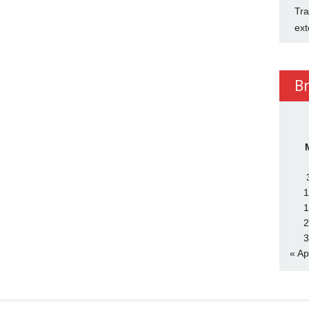
Tra
ext
B
1
1
2
3
« Ap