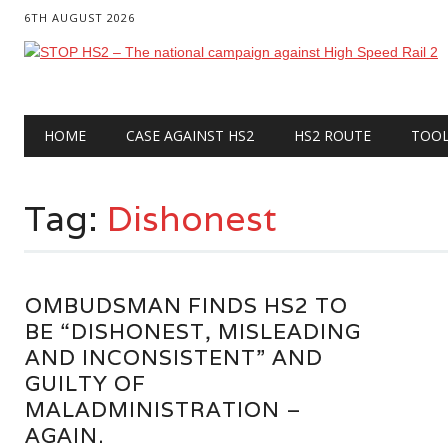
6TH AUGUST 2026
Main menu
Skip
HOME
CASE AGAINST HS2
HS2 ROUTE
TOO
to
content
Tag:
Dishonest
OMBUDSMAN FINDS HS2 TO
BE “DISHONEST, MISLEADING
AND INCONSISTENT” AND
GUILTY OF
MALADMINISTRATION –
AGAIN.