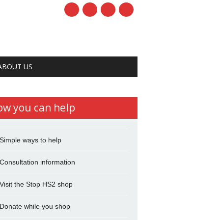
ABOUT US
ow you can help
Simple ways to help
Consultation information
Visit the Stop HS2 shop
Donate while you shop