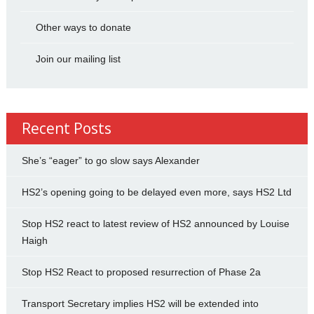
Other ways to donate
Join our mailing list
Recent Posts
She’s “eager” to go slow says Alexander
HS2’s opening going to be delayed even more, says HS2 Ltd
Stop HS2 react to latest review of HS2 announced by Louise
Haigh
Stop HS2 React to proposed resurrection of Phase 2a
Transport Secretary implies HS2 will be extended into