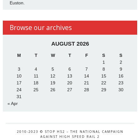
Euston.
Browse our archives
AUGUST 2026
M
T
W
T
F
S
S
1
2
3
4
5
6
7
8
9
10
11
12
13
14
15
16
17
18
19
20
21
22
23
24
25
26
27
28
29
30
31
« Apr
2010-2023 © STOP HS2 – THE NATIONAL CAMPAIGN
AGAINST HIGH SPEED RAIL 2