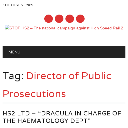
6TH AUGUST 2026
Main menu
Skip
MENU
to
content
Tag:
Director of Public
Prosecutions
HS2 LTD – “DRACULA IN CHARGE OF
THE HAEMATOLOGY DEPT”