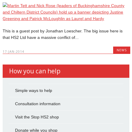
This is a guest post by Jonathan Loescher. The big issue here is
that HS2 Ltd have a massive conflict of...
NEWS
17-JAN-2014
How you can help
Simple ways to help
Consultation information
Visit the Stop HS2 shop
Donate while you shop