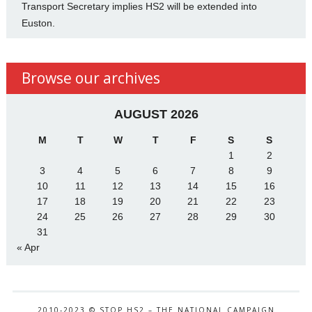
Transport Secretary implies HS2 will be extended into
Euston.
Browse our archives
AUGUST 2026
M
T
W
T
F
S
S
1
2
3
4
5
6
7
8
9
10
11
12
13
14
15
16
17
18
19
20
21
22
23
24
25
26
27
28
29
30
31
« Apr
2010-2023 © STOP HS2 – THE NATIONAL CAMPAIGN