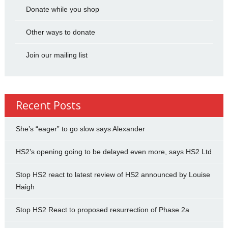
Donate while you shop
Other ways to donate
Join our mailing list
Recent Posts
She’s “eager” to go slow says Alexander
HS2’s opening going to be delayed even more, says HS2 Ltd
Stop HS2 react to latest review of HS2 announced by Louise
Haigh
Stop HS2 React to proposed resurrection of Phase 2a