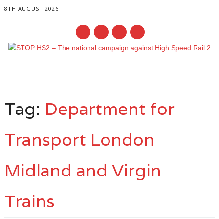
8TH AUGUST 2026
Main menu
Skip
to
Tag:
Department for
content
Transport London
Midland and Virgin
Trains