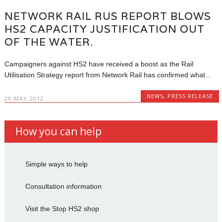
NETWORK RAIL RUS REPORT BLOWS
HS2 CAPACITY JUSTIFICATION OUT
OF THE WATER.
Campaigners against HS2 have received a boost as the Rail
Utilisation Strategy report from Network Rail has confirmed what...
NEWS
,
PRESS RELEASE
29-MAY-2012
How you can help
Simple ways to help
Consultation information
Visit the Stop HS2 shop