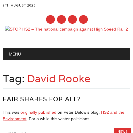
9TH AUGUST 2026
Main menu
Skip
MENU
to
content
Tag:
David Rooke
FAIR SHARES FOR ALL?
This was
originally published
on Peter Delow’s blog,
HS2 and the
Environment
. For a while this winter politicians...
NEWS
20-MAR-2014