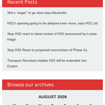
Recent Posts
She’s “eager” to go slow says Alexander
HS2’s opening going to be delayed even more, says HS2 Ltd
Stop HS2 react to latest review of HS2 announced by Louise
Haigh
Stop HS2 React to proposed resurrection of Phase 2a
Transport Secretary implies HS2 will be extended into
Euston.
Browse our archives
AUGUST 2026