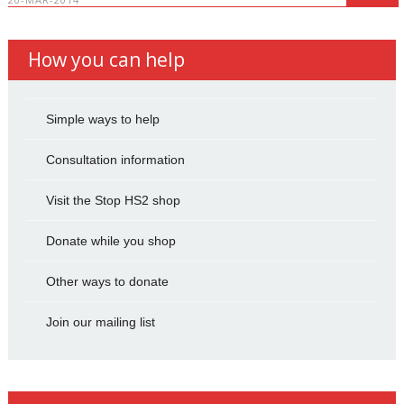
How you can help
Simple ways to help
Consultation information
Visit the Stop HS2 shop
Donate while you shop
Other ways to donate
Join our mailing list