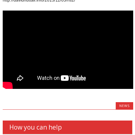
NEWS
How you can help