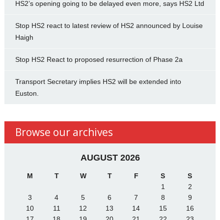
HS2’s opening going to be delayed even more, says HS2 Ltd
Stop HS2 react to latest review of HS2 announced by Louise
Haigh
Stop HS2 React to proposed resurrection of Phase 2a
Transport Secretary implies HS2 will be extended into
Euston.
Browse our archives
AUGUST 2026
M
T
W
T
F
S
S
1
2
3
4
5
6
7
8
9
10
11
12
13
14
15
16
17
18
19
20
21
22
23