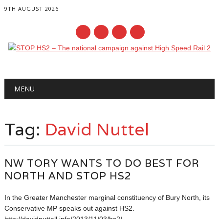
9TH AUGUST 2026
Main menu
Skip
MENU
to
content
Tag:
David Nuttel
NW TORY WANTS TO DO BEST FOR
NORTH AND STOP HS2
In the Greater Manchester marginal constituency of Bury North, its
Conservative MP speaks out against HS2.
http://davidnuttall.info/2013/11/03/hs2/