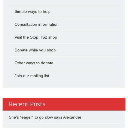
Simple ways to help
Consultation information
Visit the Stop HS2 shop
Donate while you shop
Other ways to donate
Join our mailing list
Recent Posts
She’s “eager” to go slow says Alexander