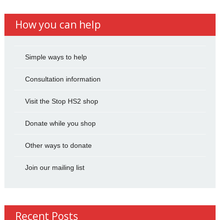
How you can help
Simple ways to help
Consultation information
Visit the Stop HS2 shop
Donate while you shop
Other ways to donate
Join our mailing list
Recent Posts