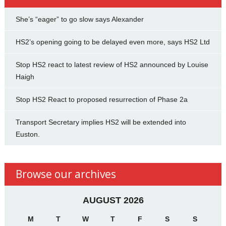
She’s “eager” to go slow says Alexander
HS2’s opening going to be delayed even more, says HS2 Ltd
Stop HS2 react to latest review of HS2 announced by Louise
Haigh
Stop HS2 React to proposed resurrection of Phase 2a
Transport Secretary implies HS2 will be extended into
Euston.
Browse our archives
AUGUST 2026
M
T
W
T
F
S
S