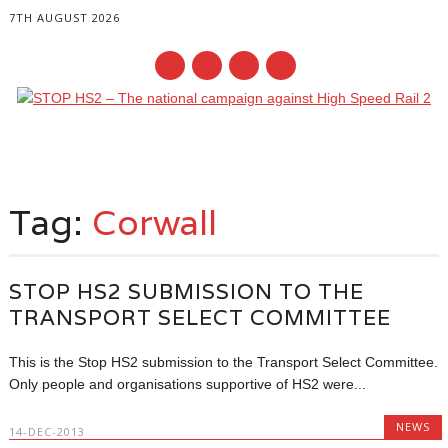
7TH AUGUST 2026
Main menu
Skip
to
Tag:
Corwall
content
STOP HS2 SUBMISSION TO THE
TRANSPORT SELECT COMMITTEE
This is the Stop HS2 submission to the Transport Select Committee.
Only people and organisations supportive of HS2 were...
NEWS
14-DEC-2013