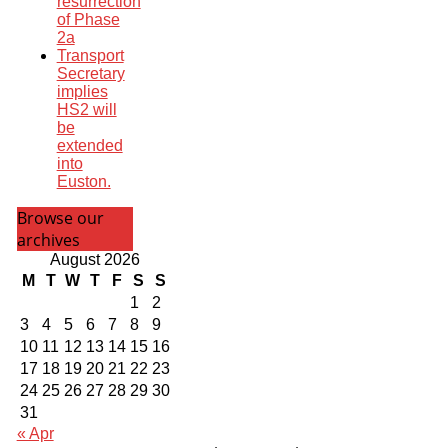
resurrection
of Phase
2a
Transport
Secretary
implies
HS2 will
be
extended
into
Euston.
Browse our
archives
August 2026
M
T
W
T
F
S
S
1
2
3
4
5
6
7
8
9
10
11
12
13
14
15
16
17
18
19
20
21
22
23
24
25
26
27
28
29
30
31
« Apr