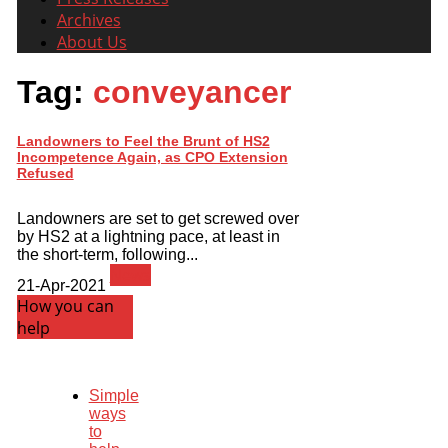
Archives
About Us
Tag:
conveyancer
Landowners to Feel the Brunt of HS2
Incompetence Again, as CPO Extension
Refused
Landowners are set to get screwed over
by HS2 at a lightning pace, at least in
the short-term, following...
News
21-Apr-2021
How you can
help
Simple
ways
to