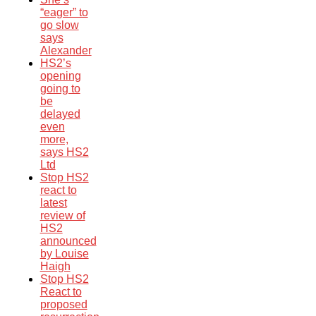
“eager” to
go slow
says
Alexander
HS2’s
opening
going to
be
delayed
even
more,
says HS2
Ltd
Stop HS2
react to
latest
review of
HS2
announced
by Louise
Haigh
Stop HS2
React to
proposed