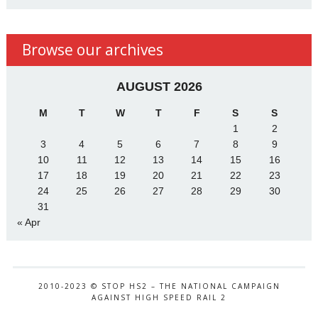
Browse our archives
AUGUST 2026
M
T
W
T
F
S
S
1
2
3
4
5
6
7
8
9
10
11
12
13
14
15
16
17
18
19
20
21
22
23
24
25
26
27
28
29
30
31
« Apr
2010-2023 © STOP HS2 – THE NATIONAL CAMPAIGN
AGAINST HIGH SPEED RAIL 2