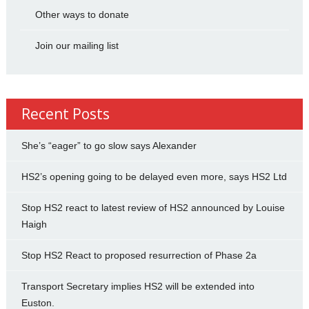
Other ways to donate
Join our mailing list
Recent Posts
She’s “eager” to go slow says Alexander
HS2’s opening going to be delayed even more, says HS2 Ltd
Stop HS2 react to latest review of HS2 announced by Louise
Haigh
Stop HS2 React to proposed resurrection of Phase 2a
Transport Secretary implies HS2 will be extended into
Euston.