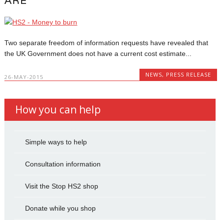
ARE
Two separate freedom of information requests have revealed that
the UK Government does not have a current cost estimate...
NEWS
,
PRESS RELEASE
26-MAY-2015
How you can help
Simple ways to help
Consultation information
Visit the Stop HS2 shop
Donate while you shop