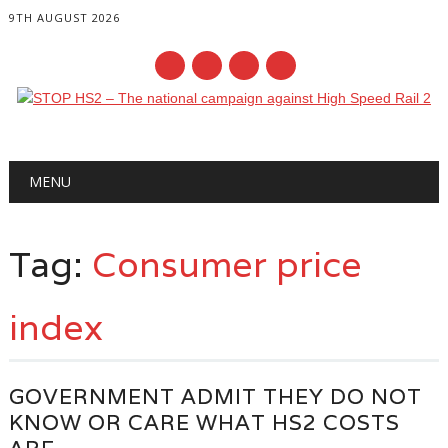
9TH AUGUST 2026
Main menu
Skip
MENU
to
content
Tag:
Consumer price
index
GOVERNMENT ADMIT THEY DO NOT
KNOW OR CARE WHAT HS2 COSTS