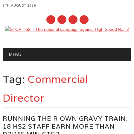
8TH AUGUST 2026
Main menu
Skip
MENU
to
content
Tag:
Commercial
Director
RUNNING THEIR OWN GRAVY TRAIN:
18 HS2 STAFF EARN MORE THAN