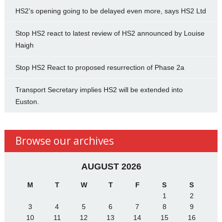
HS2’s opening going to be delayed even more, says HS2 Ltd
Stop HS2 react to latest review of HS2 announced by Louise
Haigh
Stop HS2 React to proposed resurrection of Phase 2a
Transport Secretary implies HS2 will be extended into
Euston.
Browse our archives
AUGUST 2026
M
T
W
T
F
S
S
1
2
3
4
5
6
7
8
9
10
11
12
13
14
15
16