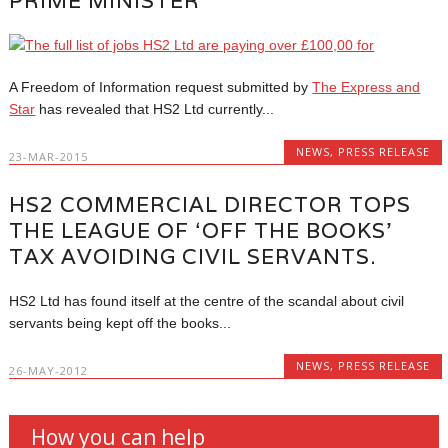
PRIME MINISTER
A Freedom of Information request submitted by
The Express and
Star
has revealed that HS2 Ltd currently...
NEWS
,
PRESS RELEASE
23-MAR-2015
HS2 COMMERCIAL DIRECTOR TOPS
THE LEAGUE OF ‘OFF THE BOOKS’
TAX AVOIDING CIVIL SERVANTS.
HS2 Ltd has found itself at the centre of the scandal about civil
servants being kept off the books...
NEWS
,
PRESS RELEASE
26-MAY-2012
How you can help