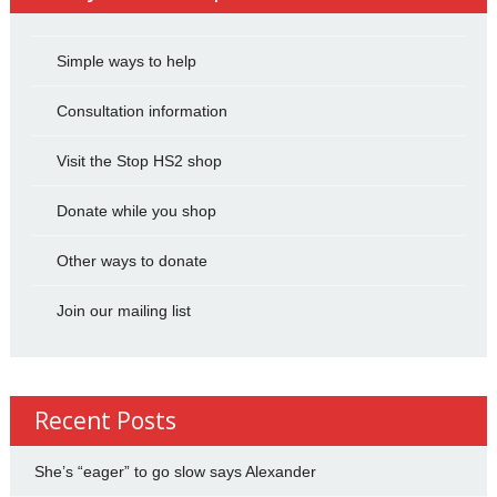
Simple ways to help
Consultation information
Visit the Stop HS2 shop
Donate while you shop
Other ways to donate
Join our mailing list
Recent Posts
She’s “eager” to go slow says Alexander