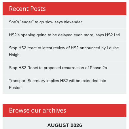
Recent Posts
She’s “eager” to go slow says Alexander
HS2’s opening going to be delayed even more, says HS2 Ltd
Stop HS2 react to latest review of HS2 announced by Louise
Haigh
Stop HS2 React to proposed resurrection of Phase 2a
Transport Secretary implies HS2 will be extended into
Euston.
Browse our archives
AUGUST 2026