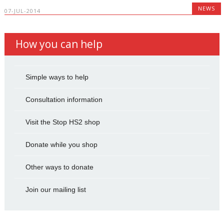
NEWS
07-JUL-2014
How you can help
Simple ways to help
Consultation information
Visit the Stop HS2 shop
Donate while you shop
Other ways to donate
Join our mailing list