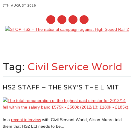
7TH AUGUST 2026
Main menu
Skip
to
Tag:
Civil Service World
content
HS2 STAFF – THE SKY’S THE LIMIT
In a
recent interview
with Civil Servant World, Alison Munro told
them that HS2 Ltd needs to be...