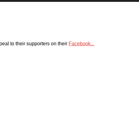
eal to their supporters on their
Facebook...