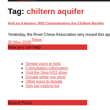
Tag:
chiltern aquifer
And so it begins: HS2 Contaminating the Chiltern Aquifer
Yesterday, the River Chess Association very issued this app
News
30-May-2020
How you can help
Simple ways to help
Consultation information
Visit the Stop HS2 shop
Donate while you shop
Other ways to donate
Join our mailing list
Recent Posts