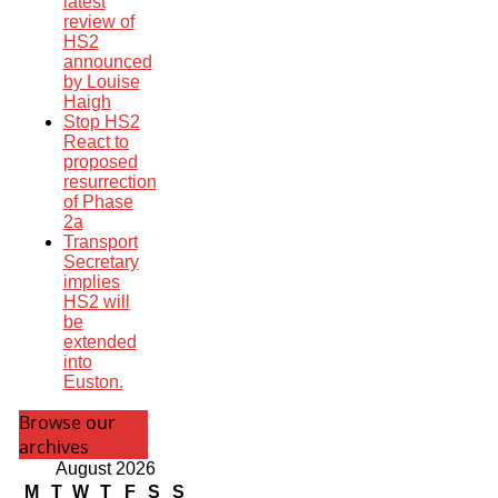
latest
review of
HS2
announced
by Louise
Haigh
Stop HS2
React to
proposed
resurrection
of Phase
2a
Transport
Secretary
implies
HS2 will
be
extended
into
Euston.
Browse our
archives
August 2026
M
T
W
T
F
S
S