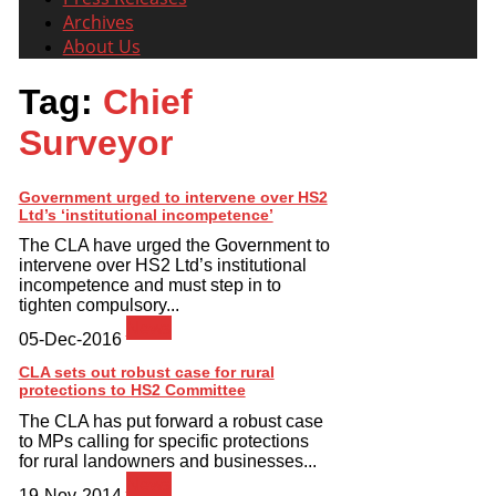
Archives
About Us
Tag:
Chief
Surveyor
Government urged to intervene over HS2
Ltd’s ‘institutional incompetence’
The CLA have urged the Government to
intervene over HS2 Ltd’s institutional
incompetence and must step in to
tighten compulsory...
News
05-Dec-2016
CLA sets out robust case for rural
protections to HS2 Committee
The CLA has put forward a robust case
to MPs calling for specific protections
for rural landowners and businesses...
News
19-Nov-2014