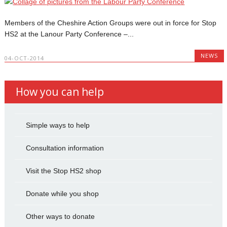
Members of the Cheshire Action Groups were out in force for Stop
HS2 at the Lanour Party Conference –...
NEWS
04-OCT-2014
How you can help
Simple ways to help
Consultation information
Visit the Stop HS2 shop
Donate while you shop
Other ways to donate