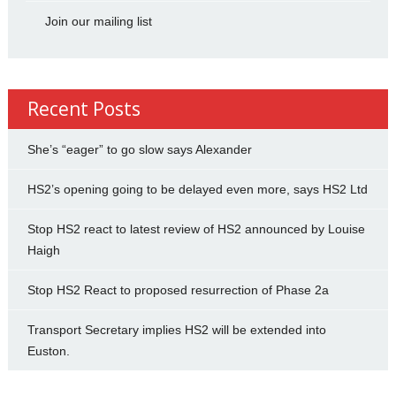
Join our mailing list
Recent Posts
She’s “eager” to go slow says Alexander
HS2’s opening going to be delayed even more, says HS2 Ltd
Stop HS2 react to latest review of HS2 announced by Louise
Haigh
Stop HS2 React to proposed resurrection of Phase 2a
Transport Secretary implies HS2 will be extended into
Euston.