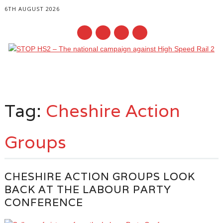
6TH AUGUST 2026
Main menu
Skip
to
Tag:
Cheshire Action
content
Groups
CHESHIRE ACTION GROUPS LOOK
BACK AT THE LABOUR PARTY
CONFERENCE