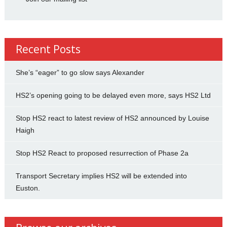
Recent Posts
She’s “eager” to go slow says Alexander
HS2’s opening going to be delayed even more, says HS2 Ltd
Stop HS2 react to latest review of HS2 announced by Louise
Haigh
Stop HS2 React to proposed resurrection of Phase 2a
Transport Secretary implies HS2 will be extended into
Euston.