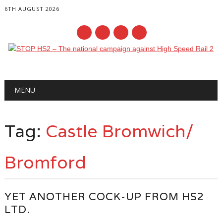
6TH AUGUST 2026
Main menu
Skip
MENU
to
content
Tag:
Castle Bromwich/
Bromford
YET ANOTHER COCK-UP FROM HS2
LTD.