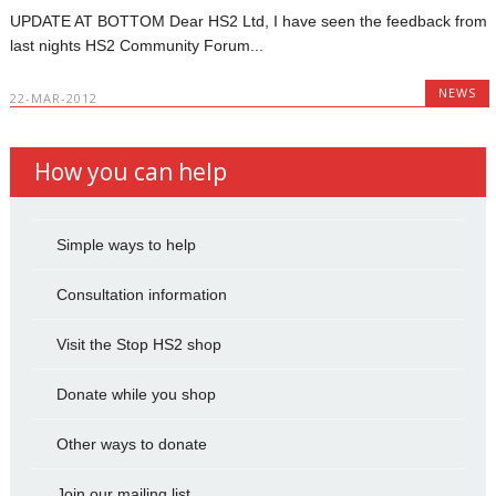
UPDATE AT BOTTOM Dear HS2 Ltd, I have seen the feedback from
last nights HS2 Community Forum...
NEWS
22-MAR-2012
How you can help
Simple ways to help
Consultation information
Visit the Stop HS2 shop
Donate while you shop
Other ways to donate
Join our mailing list