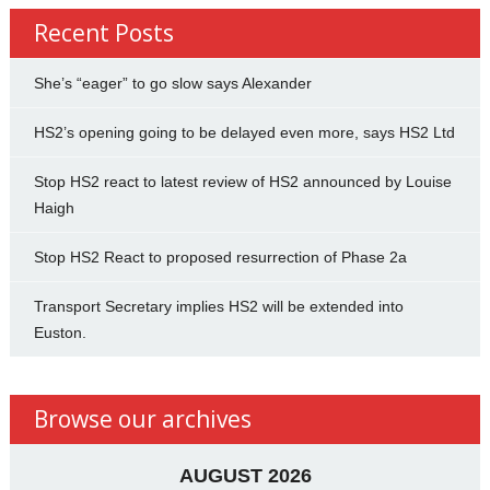
Recent Posts
She’s “eager” to go slow says Alexander
HS2’s opening going to be delayed even more, says HS2 Ltd
Stop HS2 react to latest review of HS2 announced by Louise
Haigh
Stop HS2 React to proposed resurrection of Phase 2a
Transport Secretary implies HS2 will be extended into
Euston.
Browse our archives
AUGUST 2026