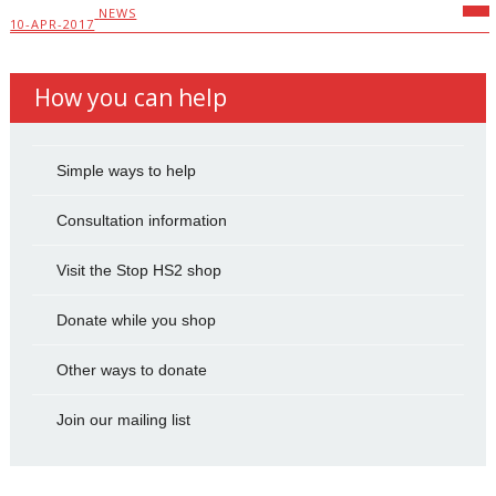
NEWS
10-APR-2017
How you can help
Simple ways to help
Consultation information
Visit the Stop HS2 shop
Donate while you shop
Other ways to donate
Join our mailing list