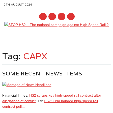
10TH AUGUST 2026
Main menu
Skip
to
Tag:
CAPX
content
SOME RECENT NEWS ITEMS
Financial Times:
HS2 scraps key high-speed rail contract after
allegations of conflict
ITV:
HS2: Firm handed high-speed rail
contract pull...