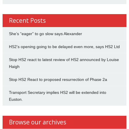
Recent Posts
She’s “eager” to go slow says Alexander
HS2’s opening going to be delayed even more, says HS2 Ltd
Stop HS2 react to latest review of HS2 announced by Louise
Haigh
Stop HS2 React to proposed resurrection of Phase 2a
Transport Secretary implies HS2 will be extended into
Euston.
Browse our archives