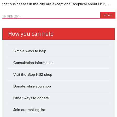
that businesses in the city are exceptional sceptical about HS2,...
NEWS
19-FEB-2014
How you can help
Simple ways to help
Consultation information
Visit the Stop HS2 shop
Donate while you shop
Other ways to donate
Join our mailing list