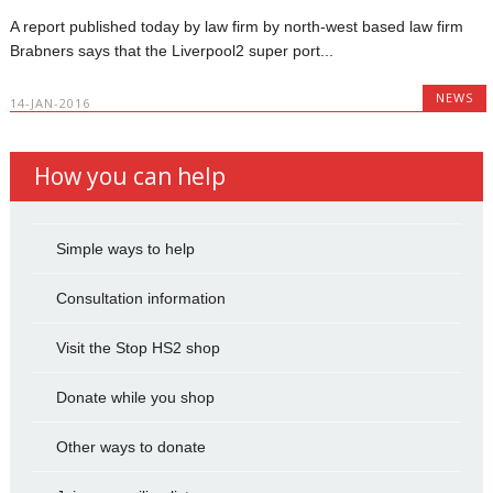
A report published today by law firm by north-west based law firm
Brabners says that the Liverpool2 super port...
NEWS
14-JAN-2016
How you can help
Simple ways to help
Consultation information
Visit the Stop HS2 shop
Donate while you shop
Other ways to donate