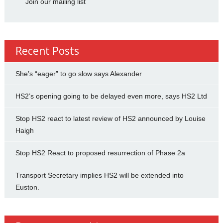
Join our mailing list
Recent Posts
She’s “eager” to go slow says Alexander
HS2’s opening going to be delayed even more, says HS2 Ltd
Stop HS2 react to latest review of HS2 announced by Louise
Haigh
Stop HS2 React to proposed resurrection of Phase 2a
Transport Secretary implies HS2 will be extended into
Euston.