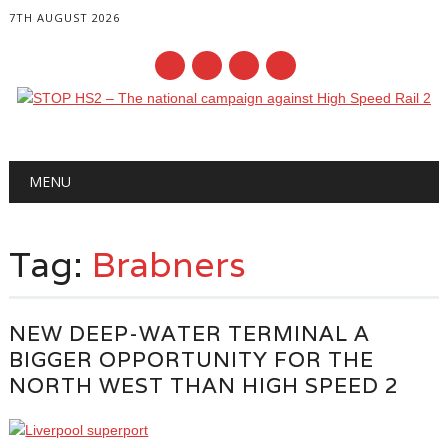
7TH AUGUST 2026
Main menu
Skip
MENU
to
content
Tag:
Brabners
NEW DEEP-WATER TERMINAL A
BIGGER OPPORTUNITY FOR THE
NORTH WEST THAN HIGH SPEED 2