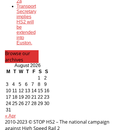
2a
Transport
Secretary
implies
HS2 will
be
extended
into
Euston.
Browse our
archives
August 2026
M
T
W
T
F
S
S
1
2
3
4
5
6
7
8
9
10
11
12
13
14
15
16
17
18
19
20
21
22
23
24
25
26
27
28
29
30
31
« Apr
2010-2023 © STOP HS2 – The national campaign
against High Speed Rail 2