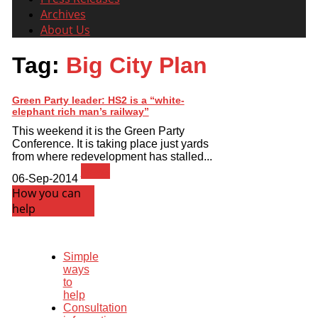
Archives
About Us
Tag:
Big City Plan
Green Party leader: HS2 is a “white-
elephant rich man’s railway”
This weekend it is the Green Party
Conference. It is taking place just yards
from where redevelopment has stalled...
News
06-Sep-2014
How you can
help
Simple
ways
to
help
Consultation