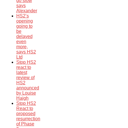
go slow
says
Alexander
HS2’s
opening
going to
be
delayed
even
more,
says HS2
Ltd
Stop HS2
react to
latest
review of
HS2
announced
by Louise
Haigh
Stop HS2
React to
proposed
resurrection
of Phase