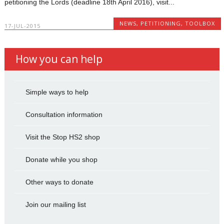
petitioning the Lords (deadline 18th April 2016), visit...
NEWS
,
PETITIONING
,
TOOLBOX
17-JUL-2015
How you can help
Simple ways to help
Consultation information
Visit the Stop HS2 shop
Donate while you shop
Other ways to donate
Join our mailing list