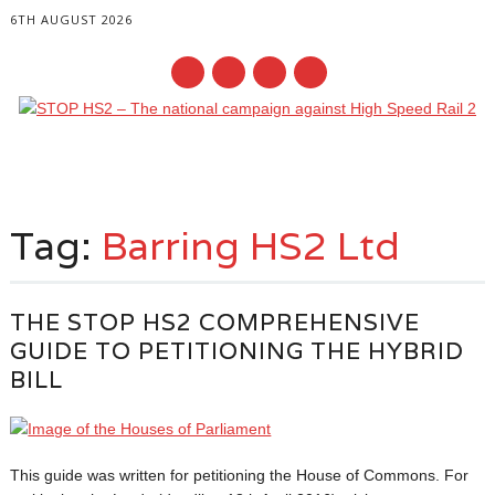
6TH AUGUST 2026
Main menu
Skip
to
Tag:
Barring HS2 Ltd
content
THE STOP HS2 COMPREHENSIVE
GUIDE TO PETITIONING THE HYBRID
BILL
This guide was written for petitioning the House of Commons. For