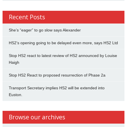
Recent Posts
She’s “eager” to go slow says Alexander
HS2’s opening going to be delayed even more, says HS2 Ltd
Stop HS2 react to latest review of HS2 announced by Louise
Haigh
Stop HS2 React to proposed resurrection of Phase 2a
Transport Secretary implies HS2 will be extended into
Euston.
Browse our archives