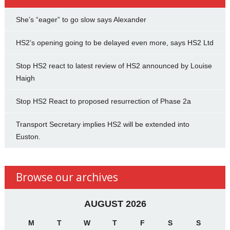
She’s “eager” to go slow says Alexander
HS2’s opening going to be delayed even more, says HS2 Ltd
Stop HS2 react to latest review of HS2 announced by Louise
Haigh
Stop HS2 React to proposed resurrection of Phase 2a
Transport Secretary implies HS2 will be extended into
Euston.
Browse our archives
AUGUST 2026
M
T
W
T
F
S
S