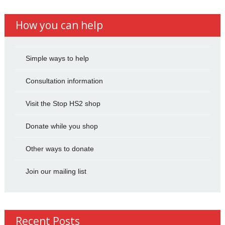
How you can help
Simple ways to help
Consultation information
Visit the Stop HS2 shop
Donate while you shop
Other ways to donate
Join our mailing list
Recent Posts