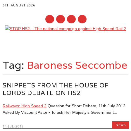
6TH AUGUST 2026
Main menu
Skip
to
Tag:
Baroness Seccombe
content
SNIPPETS FROM THE HOUSE OF
LORDS DEBATE ON HS2
Railways: High Speed 2
Question for Short Debate, 11th July 2012
Asked By Viscount Astor • To ask Her Majesty’s Government...
NEWS
14-JUL-2012