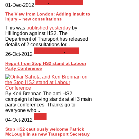
News
,
Press Release
01-Dec-2012
The View from London: Adding insult to
injury – new consultations
This was
published yesterday
by
Hillingdon against HS2. The
Department of Transport has released
details of 2 consultations for...
Consultation
,
News
26-Oct-2012
Report from Stop HS2 stand at Labour
Party Conference
By Keri Brennan The anti-HS2
campaign is having stands at all 3 main
party conferences. Thanks go to
everyone who...
News
04-Oct-2012
Stop HS2 cautiously welcome Patrick
McLoughlin as new Transport Secretary.