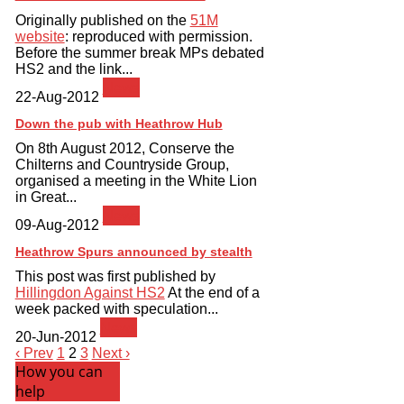
Originally published on the
51M
website
: reproduced with permission.
Before the summer break MPs debated
HS2 and the link...
News
22-Aug-2012
Down the pub with Heathrow Hub
On 8th August 2012, Conserve the
Chilterns and Countryside Group,
organised a meeting in the White Lion
in Great...
News
09-Aug-2012
Heathrow Spurs announced by stealth
This post was first published by
Hillingdon Against HS2
At the end of a
week packed with speculation...
News
20-Jun-2012
‹ Prev
1
2
3
Next ›
How you can
help