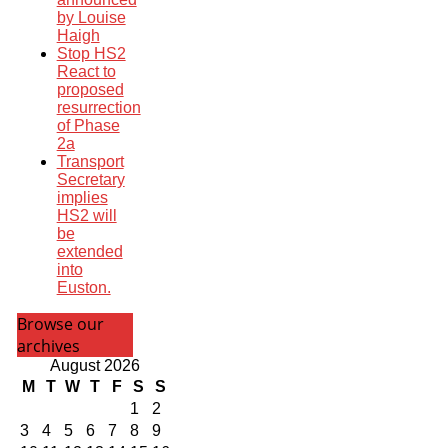
by Louise
Haigh
Stop HS2
React to
proposed
resurrection
of Phase
2a
Transport
Secretary
implies
HS2 will
be
extended
into
Euston.
Browse our
archives
August 2026
M
T
W
T
F
S
S
1
2
3
4
5
6
7
8
9