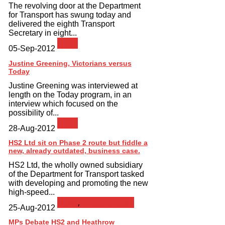
The revolving door at the Department
for Transport has swung today and
delivered the eighth Transport
Secretary in eight...
News
05-Sep-2012
Justine Greening, Victorians versus
Today
Justine Greening was interviewed at
length on the Today program, in an
interview which focused on the
possibility of...
News
28-Aug-2012
HS2 Ltd sit on Phase 2 route but fiddle a
new, already outdated, business case.
HS2 Ltd, the wholly owned subsidiary
of the Department for Transport tasked
with developing and promoting the new
high-speed...
News
,
Press Release
25-Aug-2012
MPs Debate HS2 and Heathrow