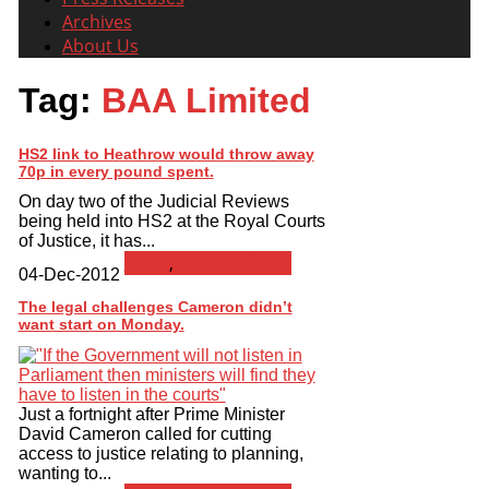
Archives
About Us
Tag:
BAA Limited
HS2 link to Heathrow would throw away
70p in every pound spent.
On day two of the Judicial Reviews
being held into HS2 at the Royal Courts
of Justice, it has...
News
,
Press Release
04-Dec-2012
The legal challenges Cameron didn’t
want start on Monday.
Just a fortnight after Prime Minister
David Cameron called for cutting
access to justice relating to planning,
wanting to...