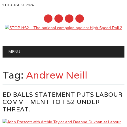
9TH AUGUST 2026
Main menu
Skip
MENU
to
content
Tag:
Andrew Neill
ED BALLS STATEMENT PUTS LABOUR
COMMITMENT TO HS2 UNDER
THREAT.