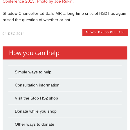
Shadow Chancellor Ed Balls MP, a long-time critic of HS2 has again
raised the question of whether or not...
NEWS
,
PRESS RELEASE
04-DEC-2014
How you can help
Simple ways to help
Consultation information
Visit the Stop HS2 shop
Donate while you shop
Other ways to donate