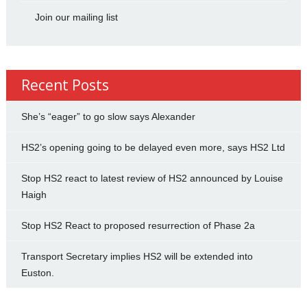
Join our mailing list
Recent Posts
She’s “eager” to go slow says Alexander
HS2’s opening going to be delayed even more, says HS2 Ltd
Stop HS2 react to latest review of HS2 announced by Louise
Haigh
Stop HS2 React to proposed resurrection of Phase 2a
Transport Secretary implies HS2 will be extended into
Euston.