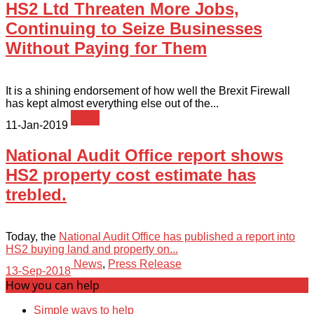
HS2 Ltd Threaten More Jobs,
Continuing to Seize Businesses
Without Paying for Them
It is a shining endorsement of how well the Brexit Firewall
has kept almost everything else out of the...
News
11-Jan-2019
National Audit Office report shows
HS2 property cost estimate has
trebled.
Today, the
National Audit Office has published a report into
HS2 buying land and property on...
News
,
Press Release
13-Sep-2018
How you can help
Simple ways to help