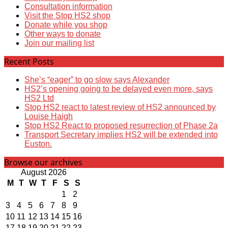
Consultation information
Visit the Stop HS2 shop
Donate while you shop
Other ways to donate
Join our mailing list
Recent Posts
She’s “eager” to go slow says Alexander
HS2’s opening going to be delayed even more, says
HS2 Ltd
Stop HS2 react to latest review of HS2 announced by
Louise Haigh
Stop HS2 React to proposed resurrection of Phase 2a
Transport Secretary implies HS2 will be extended into
Euston.
Browse our archives
August 2026
M
T
W
T
F
S
S
1
2
3
4
5
6
7
8
9
10
11
12
13
14
15
16
17
18
19
20
21
22
23